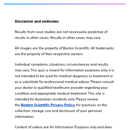
Disclaimer and endnotes:
Results from case studies are not necessarily predictive of
results in other cases. Results in other cases may vary.
All images are the property of Boston Scientific. All trademarks
are the property of their respective owners.
Individual symptoms, situations, circumstances and results
may vary. This quiz is meant for information purposes only, it is
not intended to be used for medical diagnosis or treatment or
as a substitute for professional medical advice. Please consult
your doctor or qualified healthcare provider regarding your
condition and appropriate medical treatment. This site is
intended for Australian residents only. Please review
the
, for practices on the
Boston Scientific Privacy Policy
collection, storage, use and disclosure of your personal
information.
Content of videos are for Information Purposes only and does