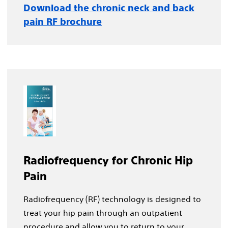
Download the chronic neck and back
pain RF brochure
Radiofrequency for Chronic Hip
Pain
Radiofrequency (RF) technology is designed to
treat your hip pain through an outpatient
procedure and allow you to return to your