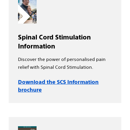
Spinal Cord Stimulation
Information
Discover the power of personalised pain
relief with Spinal Cord Stimulation.
Download the SCS Information
brochure