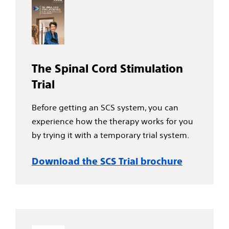
The Spinal Cord Stimulation
Trial
Before getting an SCS system, you can
experience how the therapy works for you
by trying it with a temporary trial system.
Download the SCS Trial brochure