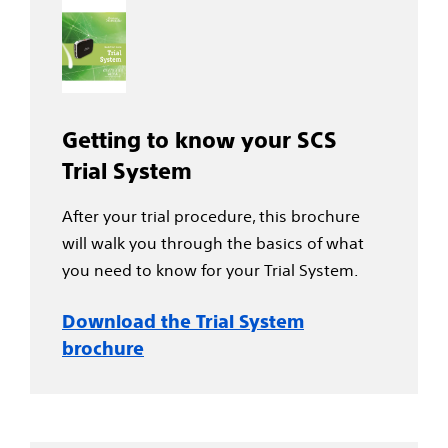
Getting to know your SCS
Trial System
After your trial procedure, this brochure
will walk you through the basics of what
you need to know for your Trial System.
Download the Trial System
brochure