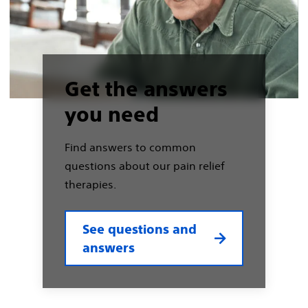
Get the answers
you need
Find answers to common
questions about our pain relief
therapies.
See questions and
answers