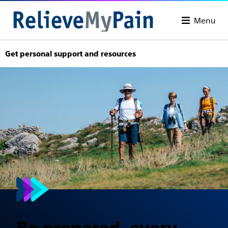
Menu
Get personal support and resources
Be prepared, every