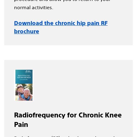
normal activities.
Download the chronic hip pain RF
brochure
Radiofrequency for Chronic Knee
Pain