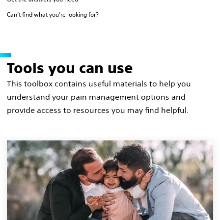
Can’t find what you’re looking for?
Tools you can use
This toolbox contains useful materials to help you
understand your pain management options and
provide access to resources you may find helpful.