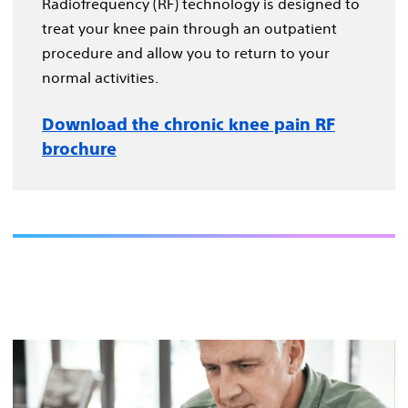
Radiofrequency (RF) technology is designed to
treat your knee pain through an outpatient
procedure and allow you to return to your
normal activities.
Download the chronic knee pain RF
brochure