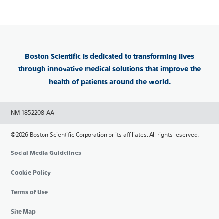
Boston Scientific is dedicated to transforming lives
through innovative medical solutions that improve the
health of patients around the world.
NM-1852208-AA
©2026 Boston Scientific Corporation or its affiliates. All rights reserved.
Social Media Guidelines
Cookie Policy
Terms of Use
Site Map