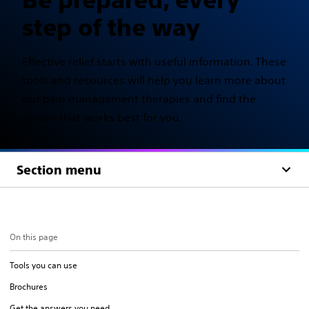
step of the way
Effective relief starts with useful information. These
tools and resources will help you learn more about
our pain management therapies and find the
option that works best for you.
Section menu
On this page
Tools you can use
Brochures
Get the answers you need