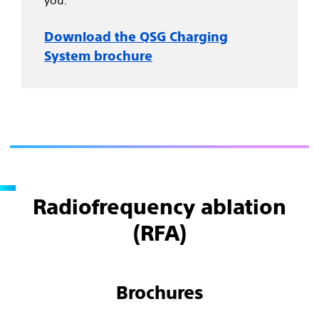
you.
Download the QSG Charging
System brochure
Radiofrequency ablation
(RFA)
Brochures