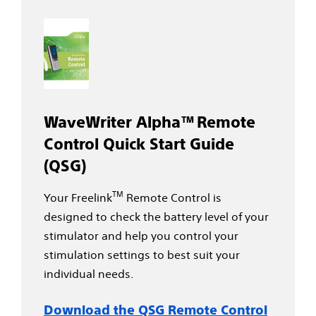
WaveWriter Alpha™ Remote
Control Quick Start Guide
(QSG)
TM
Your Freelink
Remote Control is
designed to check the battery level of your
stimulator and help you control your
stimulation settings to best suit your
individual needs.
Download the QSG Remote Control