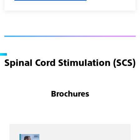
Spinal Cord Stimulation (SCS)
Brochures