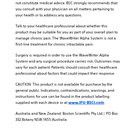
not constitute medical advice. BSC strongly recommends that
you consult with your physician on all matters pertaining to
your health or to address any questions.
Talk to your healthcare professional about whether this
product may be suitable for you as part of your overall plan to
manage chronic pain. The WaveWriter Alpha System is not a
first-line treatment for chronic intractable pain.
Surgery is required in order to use the WaveWriter Alpha
System and any surgical procedure carries risk. Outcomes may
vary for each patient. Patients should consult their healthcare
professional about factors that could impact their response.
CAUTION: This product is not available for purchase by the
general public. Indications, contraindications, warnings, and
instructions for use can be found in the product labelling
supplied with each device or at
.
www.IFU-BSCI.com
Australia and New Zealand: Boston Scientific Pty Ltd | PO Box
332 Botany NSW 1455 Australia