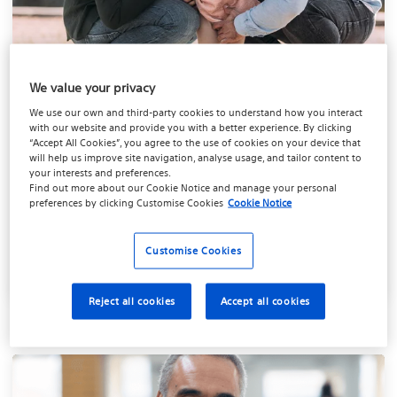
We value your privacy
Personal pain relief
We use our own and third-party cookies to understand how you interact
evaluation
with our website and provide you with a better experience. By clicking
“Accept All Cookies”, you agree to the use of cookies on your device that
will help us improve site navigation, analyse usage, and tailor content to
Take this quick quiz to see which pain therapy
your interests and preferences.
may be right for you.
Find out more about our
Cookie Notice
and manage your personal
preferences by clicking
Customise Cookies
Cookie Notice
Take the quiz
Customise Cookies
Reject all cookies
Accept all cookies