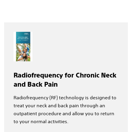
Radiofrequency for Chronic Neck
and Back Pain
Radiofrequency (RF) technology is designed to
treat your neck and back pain through an
outpatient procedure and allow you to return
to your normal activities.