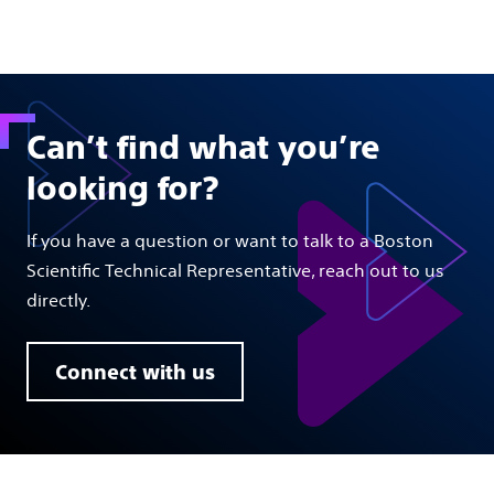
Can’t find what you’re
looking for?
If you have a question or want to talk to a Boston
Scientific Technical Representative, reach out to us
directly.
Connect with us