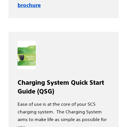
brochure
Charging System Quick Start
Guide (QSG)
Ease of use is at the core of your SCS
charging system. The Charging System
aims to make life as simple as possible for