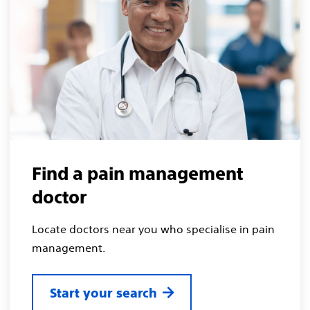
Find a pain management
doctor
Locate doctors near you who specialise in pain
management.
Start your search